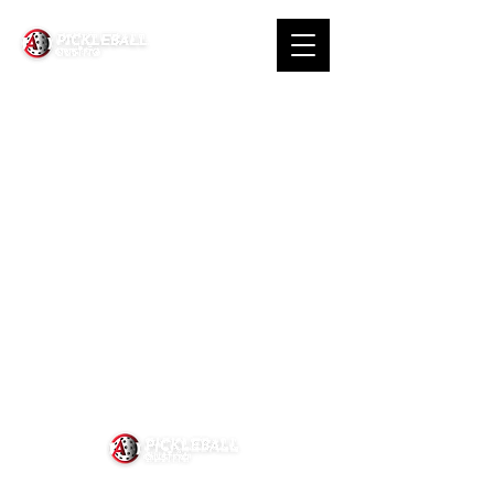
About Us
News
Contact